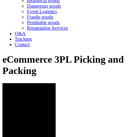
Biological goods
Dangerous goods
Event Logistics
Fragile goods
Perishable goods
Repatriation Services
Q&A
Tracking
Contact
eCommerce 3PL Picking and
Packing