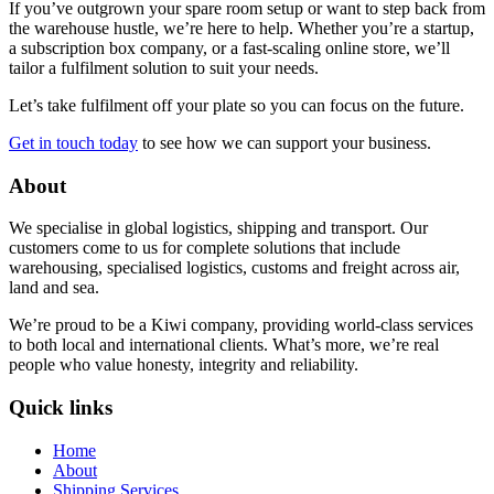
If you’ve outgrown your spare room setup or want to step back from
the warehouse hustle, we’re here to help. Whether you’re a startup,
a subscription box company, or a fast-scaling online store, we’ll
tailor a fulfilment solution to suit your needs.
Let’s take fulfilment off your plate so you can focus on the future.
Get in touch today
to see how we can support your business.
About
We specialise in global logistics, shipping and transport. Our
customers come to us for complete solutions that include
warehousing, specialised logistics, customs and freight across air,
land and sea.
We’re proud to be a Kiwi company, providing world-class services
to both local and international clients. What’s more, we’re real
people who value honesty, integrity and reliability.
Quick links
Home
About
Shipping Services