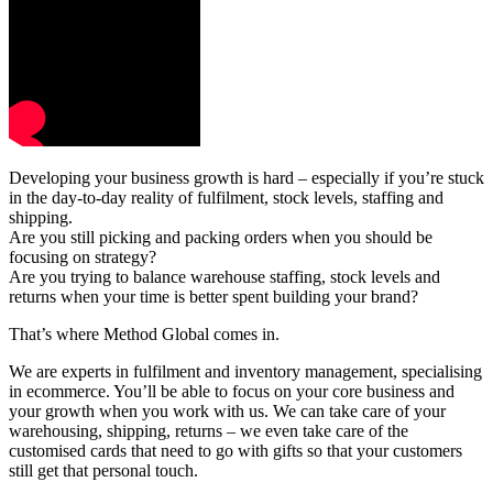
Developing your business growth is hard – especially if you’re stuck
in the day-to-day reality of fulfilment, stock levels, staffing and
shipping.
Are you still picking and packing orders when you should be
focusing on strategy?
Are you trying to balance warehouse staffing, stock levels and
returns when your time is better spent building your brand?
That’s where Method Global comes in.
We are experts in fulfilment and inventory management, specialising
in ecommerce. You’ll be able to focus on your core business and
your growth when you work with us. We can take care of your
warehousing, shipping, returns – we even take care of the
customised cards that need to go with gifts so that your customers
still get that personal touch.