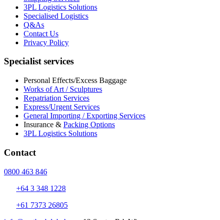
3PL Logistics Solutions
Specialised Logistics
Q&As
Contact Us
Privacy Policy
Specialist services
Personal Effects/Excess Baggage
Works of Art / Sculptures
Repatriation Services
Express/Urgent Services
General Importing / Exporting Services
Insurance &
Packing Options
3PL Logistics Solutions
Contact
0800 463 846
+64 3 348 1228
+61 7373 26805