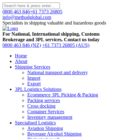
0800 463 846
+61 7373 26805
info@methodglobal.com
Specialists in shipping valuable and hazardous goods
For National, International shipping, Customs
Brokerage and 3PL services, Contact us today
0800 463 846 (NZ)
+61 7373 26805 (AUS)
Home
About
Shipping Services
National transport and delivery
Import
Export
3PL Logistics Solutions
Ecommerce 3PL Picking & Packing
Packing services
Cross docking
Container Services
Inventory management
Specialised Logistics
Aviation Shipping
Beverage Alcohol Shipping