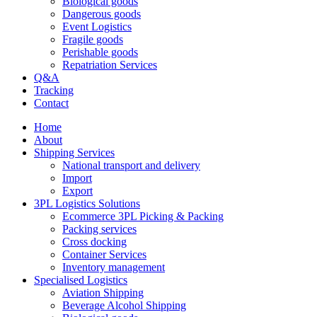
Biological goods
Dangerous goods
Event Logistics
Fragile goods
Perishable goods
Repatriation Services
Q&A
Tracking
Contact
Home
About
Shipping Services
National transport and delivery
Import
Export
3PL Logistics Solutions
Ecommerce 3PL Picking & Packing
Packing services
Cross docking
Container Services
Inventory management
Specialised Logistics
Aviation Shipping
Beverage Alcohol Shipping