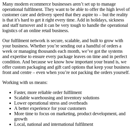
Many modern ecommerce businesses aren’t set up to manage
operational fulfilment. They want to be able to offer the high level of
customer care and delivery speed that they aspire to – but the reality
is that it’s hard to get it right every time. Add in holidays, sickness
and staff turnover and it can be very tough to handle the operational
logistics of an online retail business.
Our fulfilment network is secure, scalable, and built to grow with
your business. Whether you’re sending out a handful of orders a
week or managing thousands each month, we’ve got the systems
and expertise to ensure every package leaves on time and in perfect
condition. And because we know how important your brand is, we
offer custom packaging and gift card options that keep your business
front and centre – even when you’re not packing the orders yourself.
Working with us means:
Faster, more reliable order fulfilment
Scalable warehousing and inventory solutions
Lower operational stress and overheads
A better experience for your customers
More time to focus on marketing, product development, and
growth
Local, national and international fulfilment