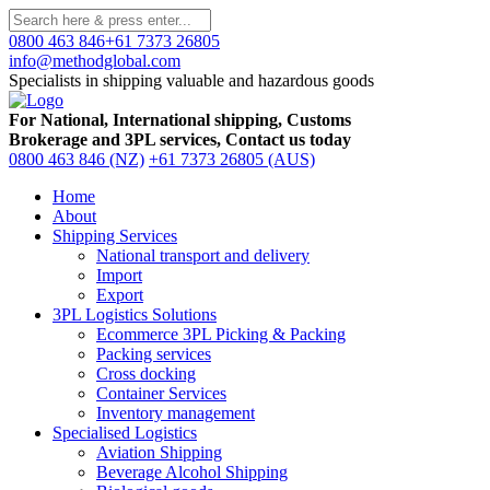
0800 463 846
+61 7373 26805
info@methodglobal.com
Specialists in shipping valuable and hazardous goods
For National, International shipping, Customs
Brokerage and 3PL services, Contact us today
0800 463 846 (NZ)
+61 7373 26805 (AUS)
Home
About
Shipping Services
National transport and delivery
Import
Export
3PL Logistics Solutions
Ecommerce 3PL Picking & Packing
Packing services
Cross docking
Container Services
Inventory management
Specialised Logistics
Aviation Shipping
Beverage Alcohol Shipping