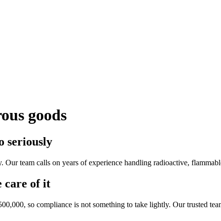
rous goods
 seriously
 Our team calls on years of experience handling radioactive, flammable
 care of it
500,000, so compliance is not something to take lightly. Our trusted te