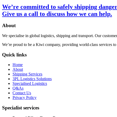
We’re committed to safely shipping danger
Give us a call
to discuss how we can help.
About
We specialise in global logistics, shipping and transport. Our customer
We’re proud to be a Kiwi company, providing world-class services to bo
Quick links
Home
About
Shipping Services
3PL Logistics Solutions
Specialised Logistics
Q&As
Contact Us
Privacy Policy
Specialist services