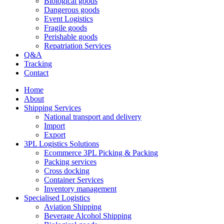
Biological goods
Dangerous goods
Event Logistics
Fragile goods
Perishable goods
Repatriation Services
Q&A
Tracking
Contact
Home
About
Shipping Services
National transport and delivery
Import
Export
3PL Logistics Solutions
Ecommerce 3PL Picking & Packing
Packing services
Cross docking
Container Services
Inventory management
Specialised Logistics
Aviation Shipping
Beverage Alcohol Shipping