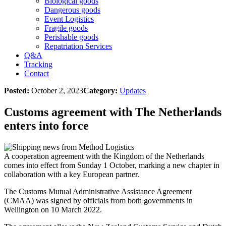
Biological goods
Dangerous goods
Event Logistics
Fragile goods
Perishable goods
Repatriation Services
Q&A
Tracking
Contact
Posted:
October 2, 2023
Category:
Updates
Customs agreement with The Netherlands
enters into force
A cooperation agreement with the Kingdom of the Netherlands
comes into effect from Sunday 1 October, marking a new chapter in
collaboration with a key European partner.
The Customs Mutual Administrative Assistance Agreement
(CMAA) was signed by officials from both governments in
Wellington on 10 March 2022.