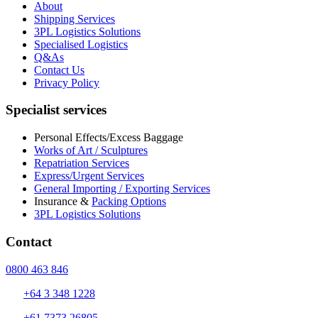
About
Shipping Services
3PL Logistics Solutions
Specialised Logistics
Q&As
Contact Us
Privacy Policy
Specialist services
Personal Effects/Excess Baggage
Works of Art / Sculptures
Repatriation Services
Express/Urgent Services
General Importing / Exporting Services
Insurance &
Packing Options
3PL Logistics Solutions
Contact
0800 463 846
+64 3 348 1228
+61 7373 26805