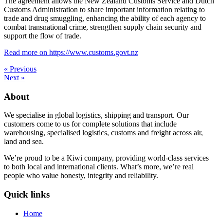
The agreement allows the New Zealand Customs Service and Dutch
Customs Administration to share important information relating to
trade and drug smuggling, enhancing the ability of each agency to
combat transnational crime, strengthen supply chain security and
support the flow of trade.
Read more on https://www.customs.govt.nz
« Previous
Next »
About
We specialise in global logistics, shipping and transport. Our
customers come to us for complete solutions that include
warehousing, specialised logistics, customs and freight across air,
land and sea.
We’re proud to be a Kiwi company, providing world-class services
to both local and international clients. What’s more, we’re real
people who value honesty, integrity and reliability.
Quick links
Home