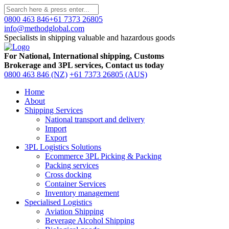
0800 463 846
+61 7373 26805
info@methodglobal.com
Specialists in shipping valuable and hazardous goods
For National, International shipping, Customs
Brokerage and 3PL services, Contact us today
0800 463 846 (NZ)
+61 7373 26805 (AUS)
Home
About
Shipping Services
National transport and delivery
Import
Export
3PL Logistics Solutions
Ecommerce 3PL Picking & Packing
Packing services
Cross docking
Container Services
Inventory management
Specialised Logistics
Aviation Shipping
Beverage Alcohol Shipping