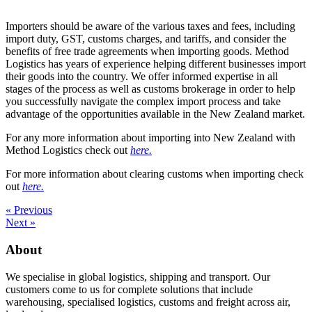
Importers should be aware of the various taxes and fees, including
import duty, GST, customs charges, and tariffs, and consider the
benefits of free trade agreements when importing goods. Method
Logistics has years of experience helping different businesses import
their goods into the country. We offer informed expertise in all
stages of the process as well as customs brokerage in order to help
you successfully navigate the complex import process and take
advantage of the opportunities available in the New Zealand market.
For any more information about importing into New Zealand with
Method Logistics check out
here.
For more information about clearing customs when importing check
out
here.
« Previous
Next »
About
We specialise in global logistics, shipping and transport. Our
customers come to us for complete solutions that include
warehousing, specialised logistics, customs and freight across air,