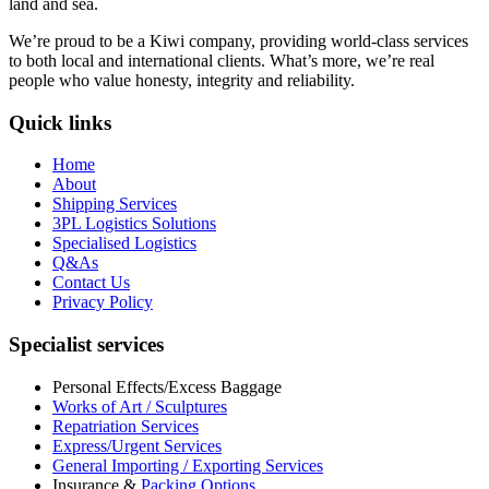
land and sea.
We’re proud to be a Kiwi company, providing world-class services
to both local and international clients. What’s more, we’re real
people who value honesty, integrity and reliability.
Quick links
Home
About
Shipping Services
3PL Logistics Solutions
Specialised Logistics
Q&As
Contact Us
Privacy Policy
Specialist services
Personal Effects/Excess Baggage
Works of Art / Sculptures
Repatriation Services
Express/Urgent Services
General Importing / Exporting Services
Insurance &
Packing Options