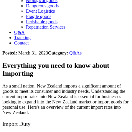
Biological goods
Dangerous goods
Event Logistics
Fragile goods
Perishable goods
Repatriation Services
Q&A
Tracking
Contact
Posted:
March 31, 2023
Category:
Q&As
Everything you need to know about
Importing
As a small nation, New Zealand imports a significant amount of
goods to meet its consumer and industry needs. Understanding the
current import rates into New Zealand is essential for businesses
looking to expand into the New Zealand market or import goods for
personal use. Here's an overview of the current import rates into
New Zealand.
Import Duty