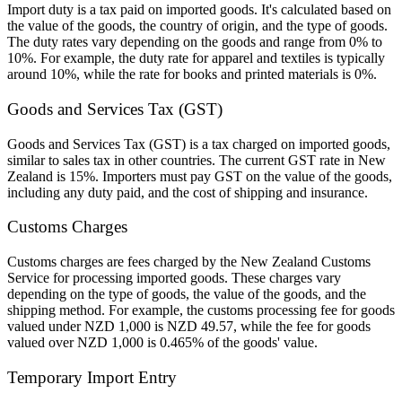
Import duty is a tax paid on imported goods. It's calculated based on
the value of the goods, the country of origin, and the type of goods.
The duty rates vary depending on the goods and range from 0% to
10%. For example, the duty rate for apparel and textiles is typically
around 10%, while the rate for books and printed materials is 0%.
Goods and Services Tax (GST)
Goods and Services Tax (GST) is a tax charged on imported goods,
similar to sales tax in other countries. The current GST rate in New
Zealand is 15%. Importers must pay GST on the value of the goods,
including any duty paid, and the cost of shipping and insurance.
Customs Charges
Customs charges are fees charged by the New Zealand Customs
Service for processing imported goods. These charges vary
depending on the type of goods, the value of the goods, and the
shipping method. For example, the customs processing fee for goods
valued under NZD 1,000 is NZD 49.57, while the fee for goods
valued over NZD 1,000 is 0.465% of the goods' value.
Temporary Import Entry