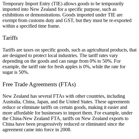
Temporary Import Entry (TIE) allows goods to be temporarily
imported into New Zealand for a specific purpose, such as
exhibitions or demonstrations. Goods imported under TIE are
exempt from customs duty and GST, but they must be re-exported
within a specified time frame.
Tariffs
Tariffs are taxes on specific goods, such as agricultural products, that
are designed to protect local industries. The tariff rates vary
depending on the goods and can range from 0% to 50%. For
example, the tariff rate for fresh apples is 0%, while the rate for
sugar is 50%.
Free Trade Agreements (FTAs)
New Zealand has several FTAs with other countries, including
Australia, China, Japan, and the United States. These agreements
reduce or eliminate tariffs on certain goods, making it easier and
more affordable for businesses to import them. For example, under
the China-New Zealand FTA, tariffs on New Zealand exports to
China have been progressively reduced or eliminated since the
agreement came into force in 2008.