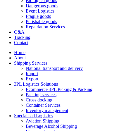
Biological goods
Dangerous goods
Event Logistics
Fragile goods
Perishable goods
Repatriation Services
Q&A
Tracking
Contact
Home
About
Shipping Services
National transport and delivery
Import
Export
3PL Logistics Solutions
Ecommerce 3PL Picking & Packing
Packing services
Cross docking
Container Services
Inventory management
Specialised Logistics
Aviation Shipping
Beverage Alcohol Shipping