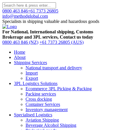
0800 463 846
+61 7373 26805
info@methodglobal.com
Specialists in shipping valuable and hazardous goods
For National, International shipping, Customs
Brokerage and 3PL services, Contact us today
0800 463 846 (NZ)
+61 7373 26805 (AUS)
Home
About
Shipping Services
National transport and delivery
Import
Export
3PL Logistics Solutions
Ecommerce 3PL Picking & Packing
Packing services
Cross docking
Container Services
Inventory management
Specialised Logistics
Aviation Shipping
Beverage Alcohol Shipping