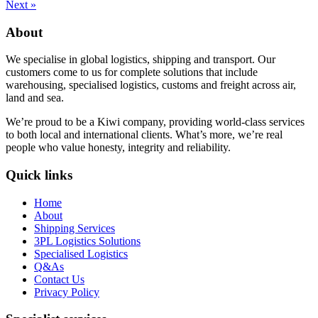
Next »
About
We specialise in global logistics, shipping and transport. Our
customers come to us for complete solutions that include
warehousing, specialised logistics, customs and freight across air,
land and sea.
We’re proud to be a Kiwi company, providing world-class services
to both local and international clients. What’s more, we’re real
people who value honesty, integrity and reliability.
Quick links
Home
About
Shipping Services
3PL Logistics Solutions
Specialised Logistics
Q&As
Contact Us
Privacy Policy