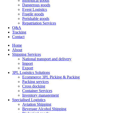
Biological goods
Dangerous goods
Event Logistics
Fragile goods
Perishable goods
Repatriation Services
Q&A
Tracking
Contact
Home
About
Shipping Services
National transport and delivery
Import
Export
3PL Logistics Solutions
Ecommerce 3PL Picking & Packing
Packing services
Cross docking
Container Services
Inventory management
Specialised Logistics
Aviation Shipping
Beverage Alcohol Shipping