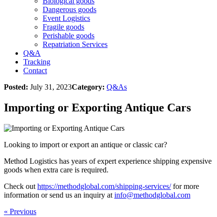
Biological goods
Dangerous goods
Event Logistics
Fragile goods
Perishable goods
Repatriation Services
Q&A
Tracking
Contact
Posted:
July 31, 2023
Category:
Q&As
Importing or Exporting Antique Cars
Looking to import or export an antique or classic car?
Method Logistics has years of expert experience shipping expensive
goods when extra care is required.
Check out
https://methodglobal.com/shipping-services/
for more
information or send us an inquiry at
info@methodglobal.com
« Previous