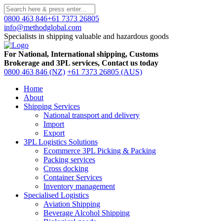
0800 463 846
+61 7373 26805
info@methodglobal.com
Specialists in shipping valuable and hazardous goods
For National, International shipping, Customs
Brokerage and 3PL services, Contact us today
0800 463 846 (NZ)
+61 7373 26805 (AUS)
Home
About
Shipping Services
National transport and delivery
Import
Export
3PL Logistics Solutions
Ecommerce 3PL Picking & Packing
Packing services
Cross docking
Container Services
Inventory management
Specialised Logistics
Aviation Shipping
Beverage Alcohol Shipping