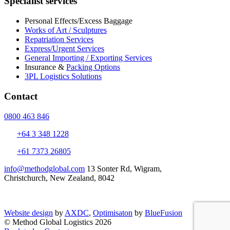
Specialist services
Personal Effects/Excess Baggage
Works of Art / Sculptures
Repatriation Services
Express/Urgent Services
General Importing / Exporting Services
Insurance &
Packing Options
3PL Logistics Solutions
Contact
0800 463 846
+64 3 348 1228
+61 7373 26805
info@methodglobal.com
13 Sonter Rd, Wigram,
Christchurch, New Zealand, 8042
Website design
by
AXDC
,
Optimisaton
by
BlueFusion
© Method Global Logistics 2026