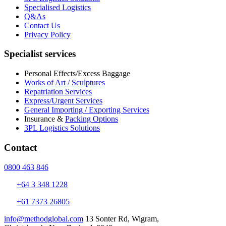
Specialised Logistics
Q&As
Contact Us
Privacy Policy
Specialist services
Personal Effects/Excess Baggage
Works of Art / Sculptures
Repatriation Services
Express/Urgent Services
General Importing / Exporting Services
Insurance &
Packing Options
3PL Logistics Solutions
Contact
0800 463 846
+64 3 348 1228
+61 7373 26805
info@methodglobal.com
13 Sonter Rd, Wigram,