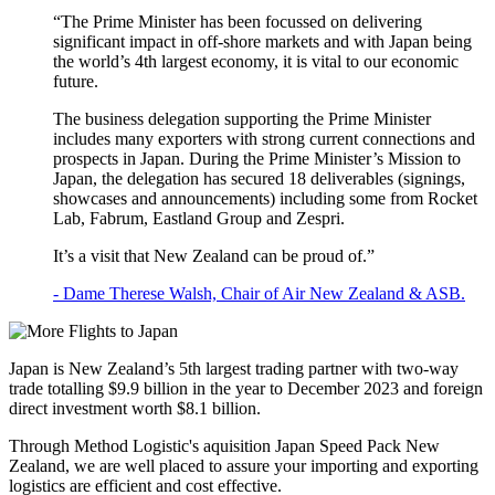
“The Prime Minister has been focussed on delivering
significant impact in off-shore markets and with Japan being
the world’s 4th largest economy, it is vital to our economic
future.
The business delegation supporting the Prime Minister
includes many exporters with strong current connections and
prospects in Japan. During the Prime Minister’s Mission to
Japan, the delegation has secured 18 deliverables (signings,
showcases and announcements) including some from Rocket
Lab, Fabrum, Eastland Group and Zespri.
It’s a visit that New Zealand can be proud of.”
- Dame Therese Walsh, Chair of Air New Zealand & ASB.
Japan is New Zealand’s 5th largest trading partner with two-way
trade totalling $9.9 billion in the year to December 2023 and foreign
direct investment worth $8.1 billion.
Through Method Logistic's aquisition Japan Speed Pack New
Zealand, we are well placed to assure your importing and exporting
logistics are efficient and cost effective.