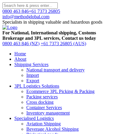
0800 463 846
+61 7373 26805
info@methodglobal.com
Specialists in shipping valuable and hazardous goods
For National, International shipping, Customs
Brokerage and 3PL services, Contact us today
0800 463 846 (NZ)
+61 7373 26805 (AUS)
Home
About
Shipping Services
National transport and delivery
Import
Export
3PL Logistics Solutions
Ecommerce 3PL Picking & Packing
Packing services
Cross docking
Container Services
Inventory management
Specialised Logistics
Aviation Shipping
Beverage Alcohol Shipping