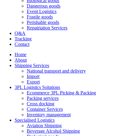
Biological goods
Dangerous goods
Event Logistics
Fragile goods
Perishable goods
Repatriation Services
Q&A
Tracking
Contact
Home
About
Shipping Services
National transport and delivery
Import
Export
3PL Logistics Solutions
Ecommerce 3PL Picking & Packing
Packing services
Cross docking
Container Services
Inventory management
Specialised Logistics
Aviation Shipping
Beverage Alcohol Shipping