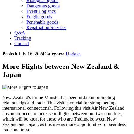
Biological goods
Dangerous goods
Event Logistics
Fragile goods
Perishable goods
Repatriation Services
Q&A
Tracking
Contact
Posted:
July 16, 2024
Category:
Updates
More Flights between New Zealand &
Japan
New Zealand's Prime Minister has been in Japan promoting
relationships and trade. This visit is crucial for strengthening
international connectionsh. Following this visit Air New Zealand
has announced an increase in flights between our two countries,
which will be great for those who are Trading between New
Zealand and Japan, as this means more opportunities for seamless
trade and travel.