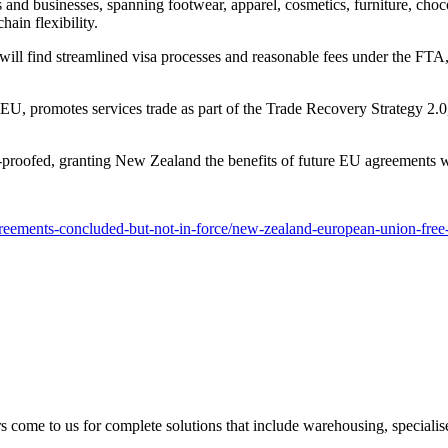
nd businesses, spanning footwear, apparel, cosmetics, furniture, choco
hain flexibility.
ill find streamlined visa processes and reasonable fees under the FTA, f
 promotes services trade as part of the Trade Recovery Strategy 2.0, a
roofed, granting New Zealand the benefits of future EU agreements wit
agreements-concluded-but-not-in-force/new-zealand-european-union-free
s come to us for complete solutions that include warehousing, specialised