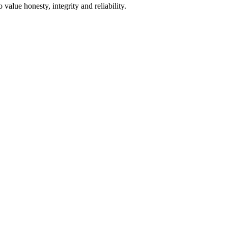
alue honesty, integrity and reliability.