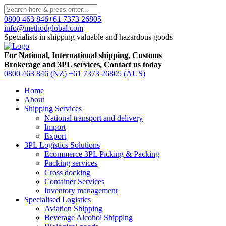
0800 463 846
+61 7373 26805
info@methodglobal.com
Specialists in shipping valuable and hazardous goods
For National, International shipping, Customs
Brokerage and 3PL services, Contact us today
0800 463 846 (NZ)
+61 7373 26805 (AUS)
Home
About
Shipping Services
National transport and delivery
Import
Export
3PL Logistics Solutions
Ecommerce 3PL Picking & Packing
Packing services
Cross docking
Container Services
Inventory management
Specialised Logistics
Aviation Shipping
Beverage Alcohol Shipping