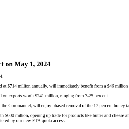
t on May 1, 2024
4.
 at $714 million annually, will immediately benefit from a $46 million r
hed on exports worth $241 million, ranging from 7-25 percent.
the Coromandel, will enjoy phased removal of the 17 percent honey tar
th $600 million, opening up trade for products like butter and cheese af
stered by our new FTA quota access.