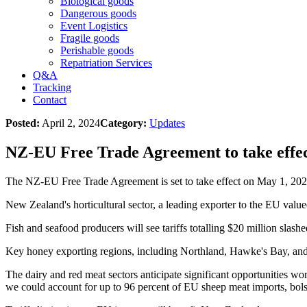
Biological goods
Dangerous goods
Event Logistics
Fragile goods
Perishable goods
Repatriation Services
Q&A
Tracking
Contact
Posted:
April 2, 2024
Category:
Updates
NZ-EU Free Trade Agreement to take effec
The NZ-EU Free Trade Agreement is set to take effect on May 1, 202
New Zealand's horticultural sector, a leading exporter to the EU valued
Fish and seafood producers will see tariffs totalling $20 million slas
Key honey exporting regions, including Northland, Hawke's Bay, and 
The dairy and red meat sectors anticipate significant opportunities wor
we could account for up to 96 percent of EU sheep meat imports, bol