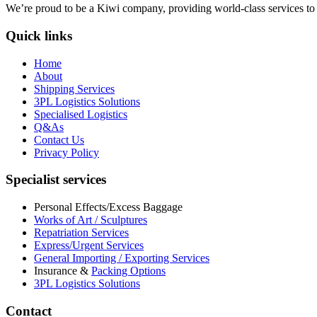
We’re proud to be a Kiwi company, providing world-class services to bo
Quick links
Home
About
Shipping Services
3PL Logistics Solutions
Specialised Logistics
Q&As
Contact Us
Privacy Policy
Specialist services
Personal Effects/Excess Baggage
Works of Art / Sculptures
Repatriation Services
Express/Urgent Services
General Importing / Exporting Services
Insurance &
Packing Options
3PL Logistics Solutions
Contact