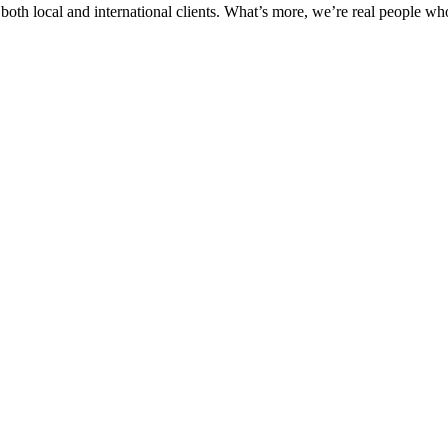
th local and international clients. What’s more, we’re real people who v