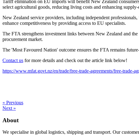
Tariff elimination on EU imports will benefit New Zealand consumers a
select agricultural goods, reducing living costs and enhancing supply-c
New Zealand service providers, including independent professionals, w
enhance competitiveness by providing access to EU specialists.
The FTA strengthens investment links between New Zealand and the EU,
procurement market.
The 'Most Favoured Nation' outcome ensures the FTA remains future-p
Contact us
for more details and check out the article link below!
https://www.mfat.govt.nz/en/trade/free-trade-agreements/free-trade-
« Previous
Next »
About
We specialise in global logistics, shipping and transport. Our customer