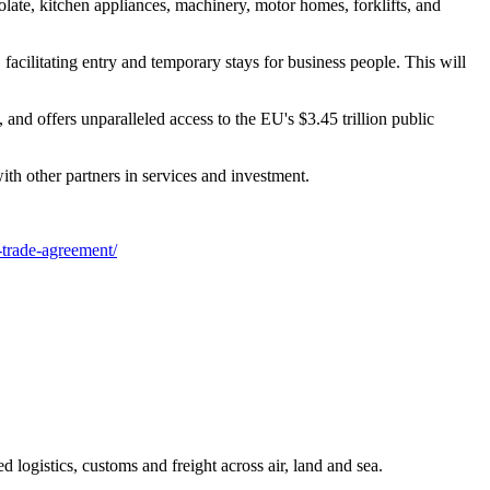
late, kitchen appliances, machinery, motor homes, forklifts, and
acilitating entry and temporary stays for business people. This will
nd offers unparalleled access to the EU's $3.45 trillion public
h other partners in services and investment.
-trade-agreement/
 logistics, customs and freight across air, land and sea.