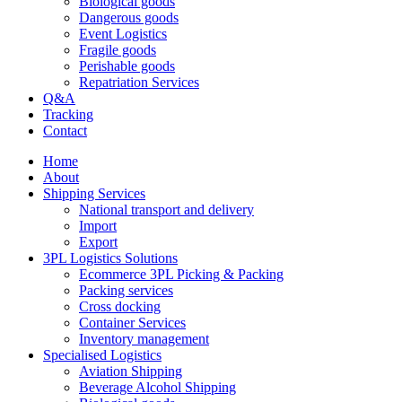
Biological goods
Dangerous goods
Event Logistics
Fragile goods
Perishable goods
Repatriation Services
Q&A
Tracking
Contact
Home
About
Shipping Services
National transport and delivery
Import
Export
3PL Logistics Solutions
Ecommerce 3PL Picking & Packing
Packing services
Cross docking
Container Services
Inventory management
Specialised Logistics
Aviation Shipping
Beverage Alcohol Shipping