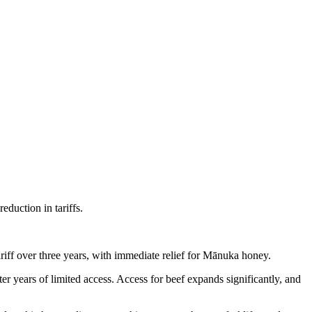
eduction in tariffs.
iff over three years, with immediate relief for Mānuka honey.
ter years of limited access. Access for beef expands significantly, and